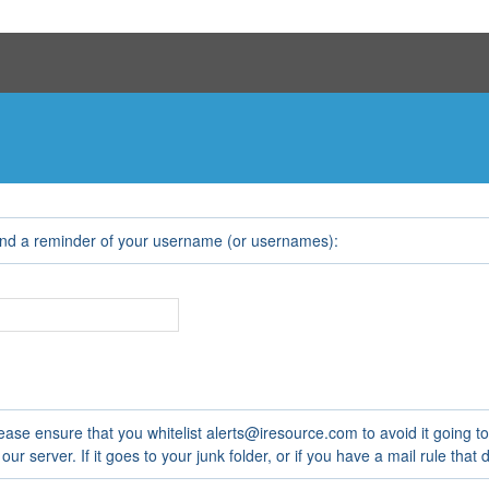
e
end a reminder of your username (or usernames):
ease ensure that you whitelist alerts@iresource.com to avoid it going t
 server. If it goes to your junk folder, or if you have a mail rule that de