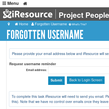
Menu
Project Peopl
Home
Forgotten Username
What's This?
FORGOTTEN USERNAME
Please provide your email address below and iResource will s
Request username reminder
Email address:
Back to Login Screen
To complete this task iResource will need to send you email. Pl
this). Note that we have no control over emails once they leave our