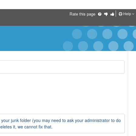
Help
Rate this page
o your junk folder (you may need to ask your administrator to do
letes it, we cannot fix that.