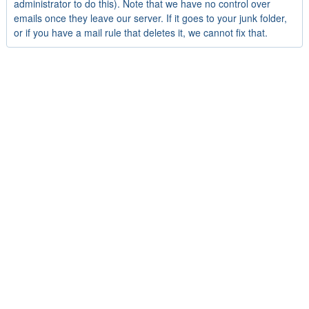
administrator to do this). Note that we have no control over
emails once they leave our server. If it goes to your junk folder,
or if you have a mail rule that deletes it, we cannot fix that.