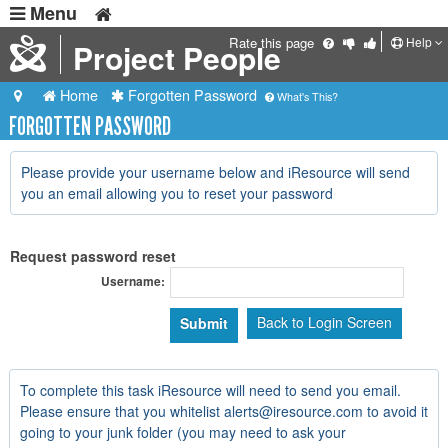
Menu
Help
Rate this page
Project People
Home
Forgotten Password
What's This?
FORGOTTEN PASSWORD
Please provide your username below and iResource will send
you an email allowing you to reset your password
Request password reset
Username:
Back to Login Screen
To complete this task iResource will need to send you email.
Please ensure that you whitelist alerts@iresource.com to avoid it
going to your junk folder (you may need to ask your